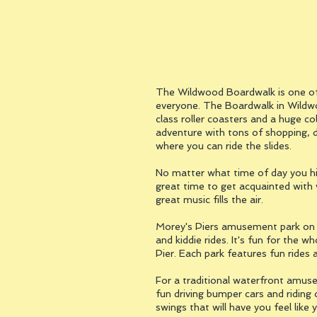
The Wildwood Boardwalk is one of 
everyone. The Boardwalk in Wildwo
class roller coasters and a huge co
adventure with tons of shopping, d
where you can ride the slides.
No matter what time of day you hi
great time to get acquainted with 
great music fills the air.
Morey's Piers amusement park on th
and kiddie rides. It's fun for the 
Pier. Each park features fun ride
For a traditional waterfront amusem
fun driving bumper cars and riding 
swings that will have you feel like 