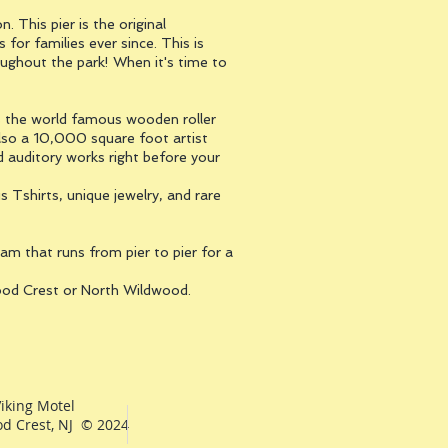
 This pier is the original
or families ever since. This is
oughout the park! When it's time to
res the world famous wooden roller
 also a 10,000 square foot artist
d auditory works right before your
s Tshirts, unique jewelry, and rare
am that runs from pier to pier for a
wood Crest or North Wildwood.
iking Motel
d Crest, NJ © 2024