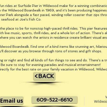
un rides at Surfside Pier in Wildwood make for a winning combination.
he Wildwood Boardwalk in 1969, and it's been producing happiness f
ter Park alongside a fast paced, winding roller coaster that zips thr
s seafood at Joe's Fish Co.
the place to be for nonstop high-paced thrill rides. This pier featu
th live music, sports, thrill rides, and a whole lot of action. There's
ere you can watch the artists in residence create brilliant visual an
ldwood Boardwalk. Find one of a kind items like stunning art, hilariou
ll discover as you browse through tons of stores and gift shops.
or night and find all kinds of fun things to see and do. There's a tr
. Be sure to stay for evening parades and musical entertainment!
irectly for the best rate on your family vacation in Wildwood, Wild
<BACK
V
Email us
609-522-6610
Wildwoo