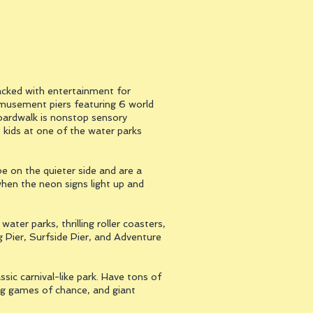
acked with entertainment for
amusement piers featuring 6 world
 Boardwalk is nonstop sensory
 kids at one of the water parks
 on the quieter side and are a
when the neon signs light up and
er parks, thrilling roller coasters,
ng Pier, Surfside Pier, and Adventure
sic carnival-like park. Have tons of
ging games of chance, and giant