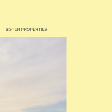
SISTER PROPERTIES