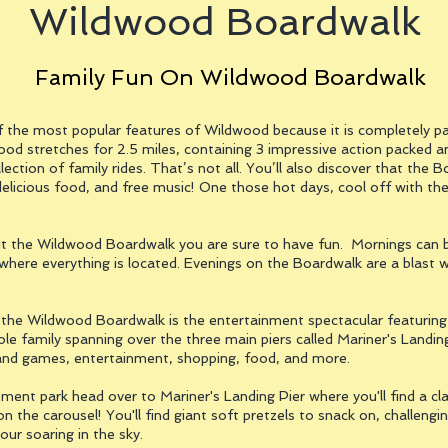
Wildwood Boardwalk
Family Fun On Wildwood Boardwalk
the most popular features of Wildwood because it is completely p
od stretches for 2.5 miles, containing 3 impressive action packed 
llection of family rides. That’s not all. You’ll also discover that the
elicious food, and free music! One those hot days, cool off with the
t the Wildwood Boardwalk you are sure to have fun. Mornings can be
where everything is located. Evenings on the Boardwalk are a blast 
e Wildwood Boardwalk is the entertainment spectacular featuring wat
whole family spanning over the three main piers called Mariner's Landi
s and games, entertainment, shopping, food, and more.
ent park head over to Mariner's Landing Pier where you'll find a clas
on the carousel! You'll find giant soft pretzels to snack on, challen
your soaring in the sky.