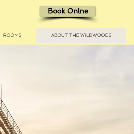
Book Onlne
ROOMS
ABOUT THE WILDWOODS