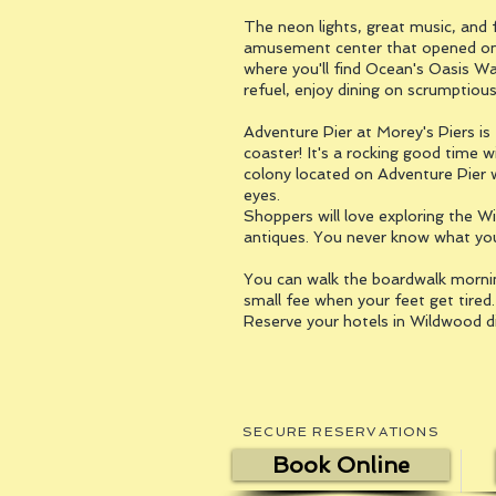
The neon lights, great music, and f
amusement center that opened on t
where you'll find Ocean's Oasis Wa
refuel, enjoy dining on scrumptiou
Adventure Pier at Morey's Piers is 
coaster! It's a rocking good time wi
colony located on Adventure Pier wh
eyes.
Shoppers will love exploring the Wi
antiques. You never know what you'
You can walk the boardwalk morning 
small fee when your feet get tired
Reserve your hotels in Wildwood d
SECURE RESERVATIONS
Book Online