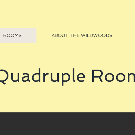
ROOMS
ABOUT THE WILDWOODS
Quadruple Roo