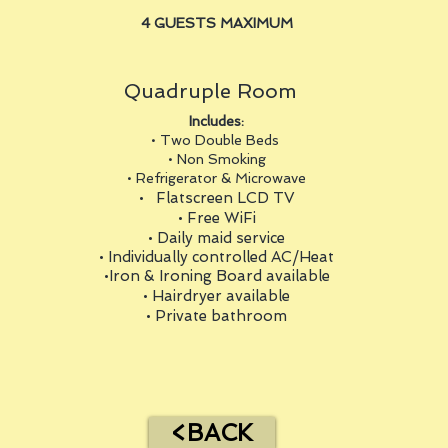
4 GUESTS MAXIMUM
Quadruple Room
Includes:
• Two Double Beds
• Non Smoking
• Refrigerator & Microwave
• Flatscreen LCD TV
• Free WiFi
• Daily maid service
• Individually controlled AC/Heat
•Iron & Ironing Board available
• Hairdryer available
• Private bathroom
<BACK