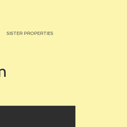
SISTER PROPERTIES
m